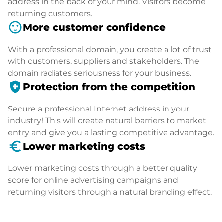
address in the back of your mind. Visitors become
returning customers.
sentiment_satisfied
More customer confidence
With a professional domain, you create a lot of trust
with customers, suppliers and stakeholders. The
domain radiates seriousness for your business.
health_and_safety
Protection from the competition
Secure a professional Internet address in your
industry! This will create natural barriers to market
entry and give you a lasting competitive advantage.
euro_symbol
Lower marketing costs
Lower marketing costs through a better quality
score for online advertising campaigns and
returning visitors through a natural branding effect.