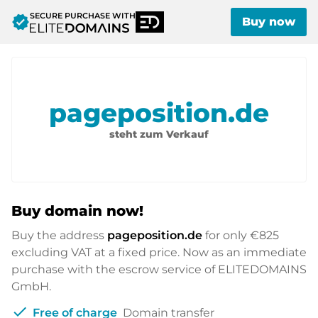
SECURE PURCHASE WITH
verified
Buy now
pageposition.de
steht zum Verkauf
Buy domain now!
Buy the address
pageposition.de
for only
€825
excluding VAT at a fixed price. Now as an immediate
purchase with the escrow service of ELITEDOMAINS
GmbH.
check
Free of charge
Domain transfer