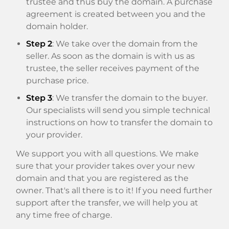
trustee and thus buy the domain. A purchase
agreement is created between you and the
domain holder.
Step 2
: We take over the domain from the
seller. As soon as the domain is with us as
trustee, the seller receives payment of the
purchase price.
Step 3
: We transfer the domain to the buyer.
Our specialists will send you simple technical
instructions on how to transfer the domain to
your provider.
We support you with all questions. We make
sure that your provider takes over your new
domain and that you are registered as the
owner. That's all there is to it! If you need further
support after the transfer, we will help you at
any time free of charge.