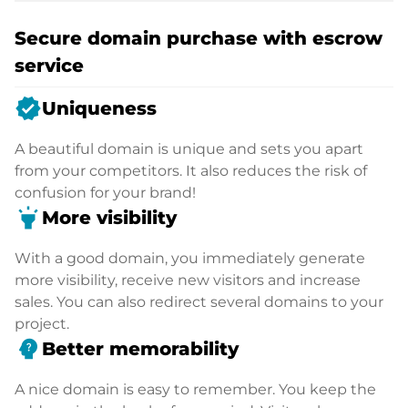
Secure domain purchase with escrow
service
verified
Uniqueness
A beautiful domain is unique and sets you apart
from your competitors. It also reduces the risk of
confusion for your brand!
highlight
More visibility
With a good domain, you immediately generate
more visibility, receive new visitors and increase
sales. You can also redirect several domains to your
project.
psychology_alt
Better memorability
A nice domain is easy to remember. You keep the