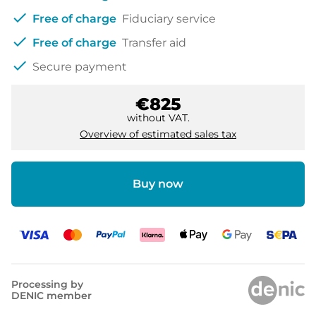
check
Free of charge
Fiduciary service
check
Free of charge
Transfer aid
check
Secure payment
€825
without VAT.
Overview of estimated sales tax
Buy now
Processing by
DENIC member