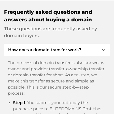
Frequently asked questions and
answers about buying a domain
These questions are frequently asked by
domain buyers.
expand_more
How does a domain transfer work?
The process of domain transfer is also known as
owner and provider transfer, ownership transfer
or domain transfer for short. As a trustee, we
make this transfer as secure and simple as
possible. This is our secure step-by-step
process:
Step 1
: You submit your data, pay the
purchase price to ELITEDOMAINS GmbH as